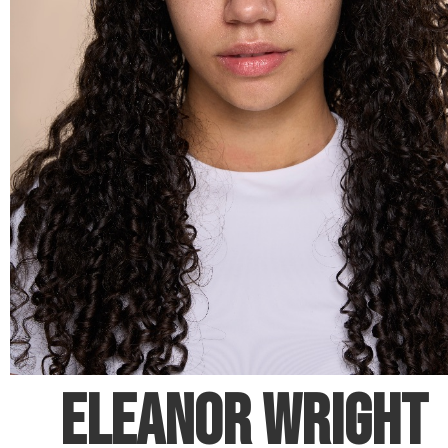
ELEANOR WRIGHT