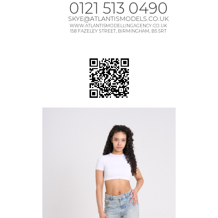
0121 513 0490
SKYE@ATLANTISMODELS.CO.UK
WWW.ATLANTISMODELLINGAGENCY.CO.UK
158 FAZELEY STREET, BIRMINGHAM, B5 5RT